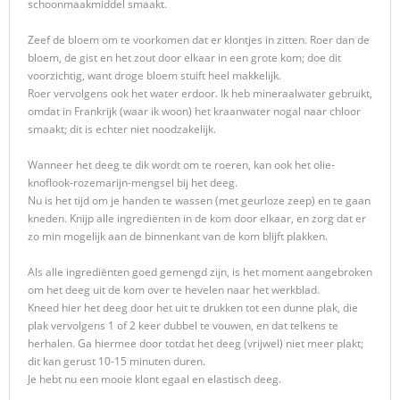
schoonmaakmiddel smaakt.
Zeef de bloem om te voorkomen dat er klontjes in zitten. Roer dan de
bloem, de gist en het zout door elkaar in een grote kom; doe dit
voorzichtig, want droge bloem stuift heel makkelijk.
Roer vervolgens ook het water erdoor. Ik heb mineraalwater gebruikt,
omdat in Frankrijk (waar ik woon) het kraanwater nogal naar chloor
smaakt; dit is echter niet noodzakelijk.
Wanneer het deeg te dik wordt om te roeren, kan ook het olie-
knoflook-rozemarijn-mengsel bij het deeg.
Nu is het tijd om je handen te wassen (met geurloze zeep) en te gaan
kneden. Knijp alle ingrediënten in de kom door elkaar, en zorg dat er
zo min mogelijk aan de binnenkant van de kom blijft plakken.
Als alle ingrediënten goed gemengd zijn, is het moment aangebroken
om het deeg uit de kom over te hevelen naar het werkblad.
Kneed hier het deeg door het uit te drukken tot een dunne plak, die
plak vervolgens 1 of 2 keer dubbel te vouwen, en dat telkens te
herhalen. Ga hiermee door totdat het deeg (vrijwel) niet meer plakt;
dit kan gerust 10-15 minuten duren.
Je hebt nu een mooie klont egaal en elastisch deeg.