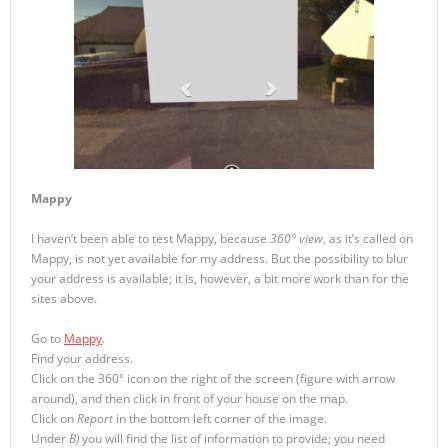
Mappy
I haven’t been able to test Mappy, because
360° view
, as it’s called on
Mappy, is not yet available for my address. But the possibility to blur
your address is available; it is, however, a bit more work than for the
sites above.
Go to
Mappy
.
Find your address.
Click on the 360° icon on the right of the screen (figure with arrow
around), and then click in front of your house on the map.
Click on
Report
in the bottom left corner of the image.
Under
B)
you will find the list of information to provide; you need