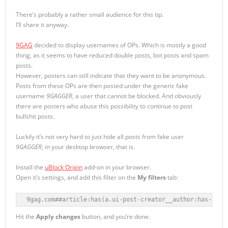
There’s probably a rather small audience for this tip.
I’ll share it anyway.
9GAG
decided to display usernames of OPs. Which is mostly a good
thing, as it seems to have reduced double posts, bot posts and spam
posts.
However, posters can still indicate that they want to be anonymous.
Posts from these OPs are then posted under the generic fake
username
9GAGGER
, a user that cannot be blocked. And obviously
there are posters who abuse this possibility to continue to post
bullshit posts.
Luckily it’s not very hard to just hide all posts from fake user
9GAGGER
; in your desktop browser, that is.
Install the
uBlock Origin
add-on in your browser.
Open it’s settings, and add this filter on the
My filters
tab:
9gag.com##article:has(a.ui-post-creator__author:has-text
Hit the
Apply changes
button, and you’re done.