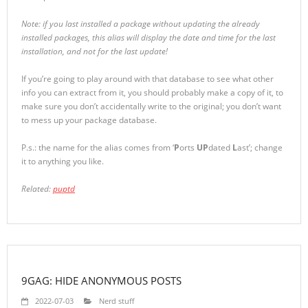
Note: if you last installed a package without updating the already
installed packages, this alias will display the date and time for the last
installation, and not for the last update!
If you’re going to play around with that database to see what other
info you can extract from it, you should probably make a copy of it, to
make sure you don’t accidentally write to the original; you don’t want
to mess up your package database.
P.s.: the name for the alias comes from ‘
P
orts
UP
dated
L
ast’; change
it to anything you like.
Related:
puptd
9GAG: HIDE ANONYMOUS POSTS
2022-07-03
Nerd stuff