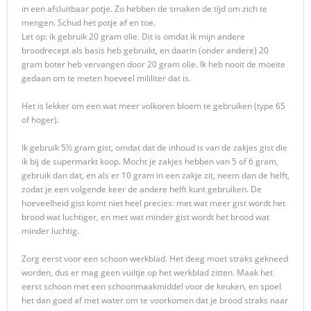
in een afsluitbaar potje. Zo hebben de smaken de tijd om zich te
mengen. Schud het potje af en toe.
Let op: ik gebruik 20 gram olie. Dit is omdat ik mijn andere
broodrecept als basis heb gebruikt, en daarin (onder andere) 20
gram boter heb vervangen door 20 gram olie. Ik heb nooit de moeite
gedaan om te meten hoeveel mililiter dat is.
Het is lekker om een wat meer volkoren bloem te gebruiken (type 65
of hoger).
Ik gebruik 5½ gram gist, omdat dat de inhoud is van de zakjes gist die
ik bij de supermarkt koop. Mocht je zakjes hebben van 5 of 6 gram,
gebruik dan dat, en als er 10 gram in een zakje zit, neem dan de helft,
zodat je een volgende keer de andere helft kunt gebruiken. De
hoeveelheid gist komt niet heel precies: met wat meer gist wordt het
brood wat luchtiger, en met wat minder gist wordt het brood wat
minder luchtig.
Zorg eerst voor een schoon werkblad. Het deeg moet straks gekneed
worden, dus er mag geen vuiltje op het werkblad zitten. Maak het
eerst schoon met een schoonmaakmiddel voor de keuken, en spoel
het dan goed af met water om te voorkomen dat je brood straks naar