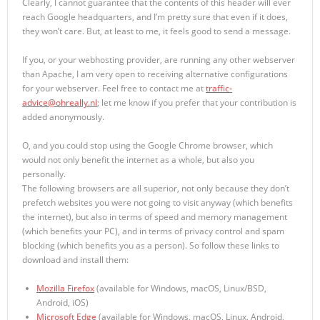
Clearly, I cannot guarantee that the contents of this header will ever
reach Google headquarters, and I’m pretty sure that even if it does,
they won’t care. But, at least to me, it feels good to send a message.
If you, or your webhosting provider, are running any other webserver
than Apache, I am very open to receiving alternative configurations
for your webserver. Feel free to contact me at
traffic-
advice@ohreally.nl
; let me know if you prefer that your contribution is
added anonymously.
O, and you could stop using the Google Chrome browser, which
would not only benefit the internet as a whole, but also you
personally.
The following browsers are all superior, not only because they don’t
prefetch websites you were not going to visit anyway (which benefits
the internet), but also in terms of speed and memory management
(which benefits your PC), and in terms of privacy control and spam
blocking (which benefits you as a person). So follow these links to
download and install them:
Mozilla Firefox
(available for Windows, macOS, Linux/BSD,
Android, iOS)
Microsoft Edge
(available for Windows, macOS, Linux, Android,