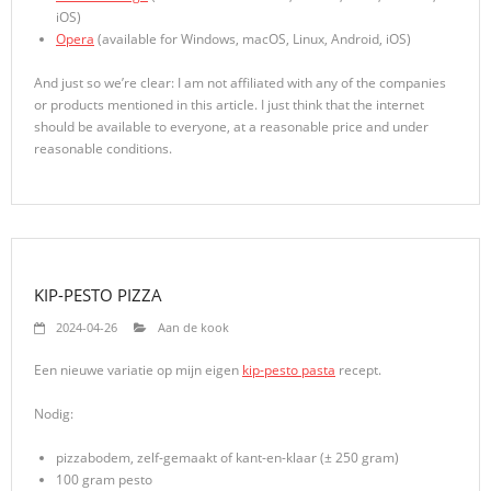
iOS)
Opera
(available for Windows, macOS, Linux, Android, iOS)
And just so we’re clear: I am not affiliated with any of the companies
or products mentioned in this article. I just think that the internet
should be available to everyone, at a reasonable price and under
reasonable conditions.
KIP-PESTO PIZZA
2024-04-26
Aan de kook
Een nieuwe variatie op mijn eigen
kip-pesto pasta
recept.
Nodig:
pizzabodem, zelf-gemaakt of kant-en-klaar (± 250 gram)
100 gram pesto