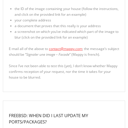
the ID of the image containing your house (follow the instructions,
and click on the provided link for an example)
your complete address
a document that proves that this really is your address
a screenshot on which you’ve indicated which part of the image to
blur (click on the provided link for an example)
E-mail all of the above to
contact@mappy.com
; the message’s subject
should be “
Signaler une image – Facade
” (Mappy is french).
Since I’ve not been able to test this (yet), I don’t know whether Mappy
confirms reception of your request, nor the time it takes for your
house to be blurred.
FREEBSD: WHEN DID I LAST UPDATE MY
PORTS/PACKAGES?