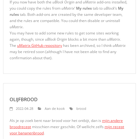
If you now have both the
uBlock Origin
and
uMatrix
add-ons installed,
you could copy the rules from
uMatrix
‘
My rules
tab to
uBlock
‘s
My
rules
tab. Both add-ons are created by the same developer team,
and the rules are compatible. You could then disable or uninstall
uMatrix
.
You may have to add some new rules to get some sites working
again, though, since
uBlock Origin
blocks a bit more than
uMatrix
.
The
uMatrix GitHub repository
has been archived, so I think
uMatrix
may be retired soon (although I have not been able to find any
confirmation about that).
OLIJFBROOD
2022-04-28
Aan de kook
brood
Als je op zoek bent naar brood voor het ontbijt, dan is
mijn andere
broodrecept
misschien meer geschikt. Of wellicht zelfs
mijn recept
voor bananenbrood
.