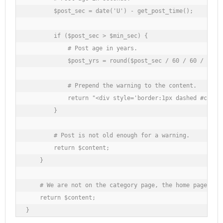
        $post_sec = date('U') - get_post_time();

        if ($post_sec > $min_sec) {

            # Post age in years.

            $post_yrs = round($post_sec / 60 / 60 / 24 / 
            # Prepend the warning to the content.

            return "<div style='border:1px dashed #cc000
        }

        # Post is not old enough for a warning.

        return $content;

    }

    # We are not on the category page, the home page, or 
    return $content;

}