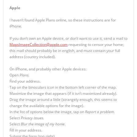
Apple
I haven’t found Apple Plans online, so these instructions are for
iPhone.
If you don’t own an Apple device, or don’t want to use it, send a mail to
MapsImageCollection@apple.com
requesting to censor your home;
this mail should probably be in english, and must contain your full
address (country included).
On iPhone, and probably other Apple devices:
Open
Plans
.
Find your address.
Tap on the binoculars icon in the bottom left corner of the map.
Maximize the image that appears (if it isn’t maximized already).
Drag the image around a little (strangely enough, this seems to
change the available options for the image).
In the list of options below the image, tap on
Report a problem
.
Select
Privacy issues
.
Select
Blur the image of my home
.
Fill in your address.
Submit the form (top right).