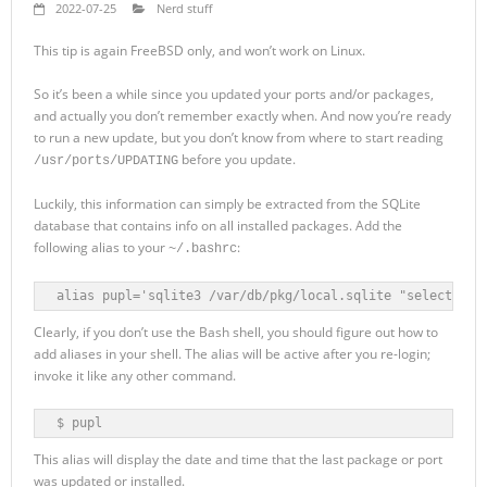
2022-07-25
Nerd stuff
This tip is again FreeBSD only, and won’t work on Linux.
So it’s been a while since you updated your ports and/or packages,
and actually you don’t remember exactly when. And now you’re ready
to run a new update, but you don’t know from where to start reading
before you update.
/usr/ports/UPDATING
Luckily, this information can simply be extracted from the SQLite
database that contains info on all installed packages. Add the
following alias to your
:
~/.bashrc
alias pupl='sqlite3 /var/db/pkg/local.sqlite "select dat
Clearly, if you don’t use the Bash shell, you should figure out how to
add aliases in your shell. The alias will be active after you re-login;
invoke it like any other command.
$ pupl
This alias will display the date and time that the last package or port
was updated or installed.