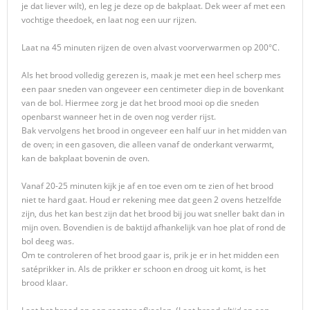
je dat liever wilt), en leg je deze op de bakplaat. Dek weer af met een
vochtige theedoek, en laat nog een uur rijzen.
Laat na 45 minuten rijzen de oven alvast voorverwarmen op 200°C.
Als het brood volledig gerezen is, maak je met een heel scherp mes
een paar sneden van ongeveer een centimeter diep in de bovenkant
van de bol. Hiermee zorg je dat het brood mooi op die sneden
openbarst wanneer het in de oven nog verder rijst.
Bak vervolgens het brood in ongeveer een half uur in het midden van
de oven; in een gasoven, die alleen vanaf de onderkant verwarmt,
kan de bakplaat bovenin de oven.
Vanaf 20-25 minuten kijk je af en toe even om te zien of het brood
niet te hard gaat. Houd er rekening mee dat geen 2 ovens hetzelfde
zijn, dus het kan best zijn dat het brood bij jou wat sneller bakt dan in
mijn oven. Bovendien is de baktijd afhankelijk van hoe plat of rond de
bol deeg was.
Om te controleren of het brood gaar is, prik je er in het midden een
satéprikker in. Als de prikker er schoon en droog uit komt, is het
brood klaar.