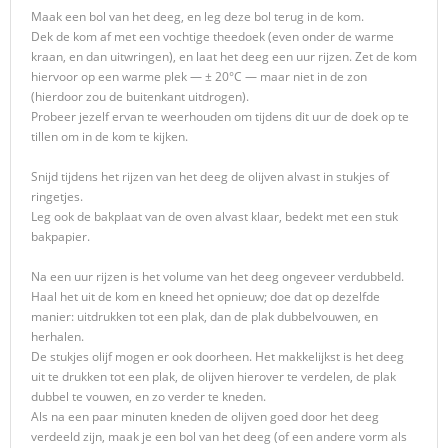
Maak een bol van het deeg, en leg deze bol terug in de kom.
Dek de kom af met een vochtige theedoek (even onder de warme
kraan, en dan uitwringen), en laat het deeg een uur rijzen. Zet de kom
hiervoor op een warme plek — ± 20°C — maar niet in de zon
(hierdoor zou de buitenkant uitdrogen).
Probeer jezelf ervan te weerhouden om tijdens dit uur de doek op te
tillen om in de kom te kijken.
Snijd tijdens het rijzen van het deeg de olijven alvast in stukjes of
ringetjes.
Leg ook de bakplaat van de oven alvast klaar, bedekt met een stuk
bakpapier.
Na een uur rijzen is het volume van het deeg ongeveer verdubbeld.
Haal het uit de kom en kneed het opnieuw; doe dat op dezelfde
manier: uitdrukken tot een plak, dan de plak dubbelvouwen, en
herhalen.
De stukjes olijf mogen er ook doorheen. Het makkelijkst is het deeg
uit te drukken tot een plak, de olijven hierover te verdelen, de plak
dubbel te vouwen, en zo verder te kneden.
Als na een paar minuten kneden de olijven goed door het deeg
verdeeld zijn, maak je een bol van het deeg (of een andere vorm als