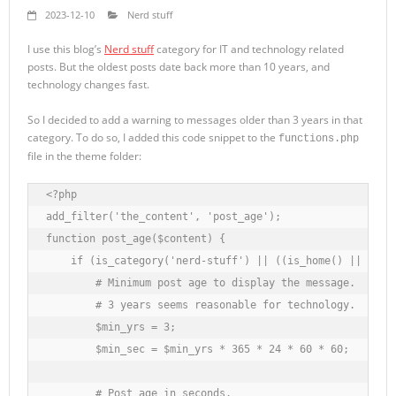
2023-12-10
Nerd stuff
I use this blog’s
Nerd stuff
category for IT and technology related
posts. But the oldest posts date back more than 10 years, and
technology changes fast.
So I decided to add a warning to messages older than 3 years in that
category. To do so, I added this code snippet to the
functions.php
file in the theme folder:
<?php

add_filter('the_content', 'post_age');

function post_age($content) {

    if (is_category('nerd-stuff') || ((is_home() || is_si
        # Minimum post age to display the message.

        # 3 years seems reasonable for technology.

        $min_yrs = 3;

        $min_sec = $min_yrs * 365 * 24 * 60 * 60;

        # Post age in seconds.
