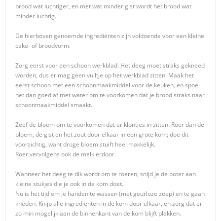
brood wat luchtiger, en met wat minder gist wordt het brood wat
minder luchtig.
De hierboven genoemde ingrediënten zijn voldoende voor een kleine
cake- of broodvorm.
Zorg eerst voor een schoon werkblad. Het deeg moet straks gekneed
worden, dus er mag geen vuiltje op het werkblad zitten. Maak het
eerst schoon met een schoonmaakmiddel voor de keuken, en spoel
het dan goed af met water om te voorkomen dat je brood straks naar
schoonmaakmiddel smaakt.
Zeef de bloem om te voorkomen dat er klontjes in zitten. Roer dan de
bloem, de gist en het zout door elkaar in een grote kom; doe dit
voorzichtig, want droge bloem stuift heel makkelijk.
Roer vervolgens ook de melk erdoor.
Wanneer het deeg te dik wordt om te roeren, snijd je de boter aan
kleine stukjes die je ook in de kom doet.
Nu is het tijd om je handen te wassen (met geurloze zeep) en te gaan
kneden. Knijp alle ingrediënten in de kom door elkaar, en zorg dat er
zo min mogelijk aan de binnenkant van de kom blijft plakken.