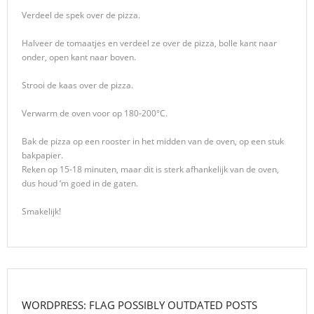
Verdeel de spek over de pizza.
Halveer de tomaatjes en verdeel ze over de pizza, bolle kant naar
onder, open kant naar boven.
Strooi de kaas over de pizza.
Verwarm de oven voor op 180-200°C.
Bak de pizza op een rooster in het midden van de oven, op een stuk
bakpapier.
Reken op 15-18 minuten, maar dit is sterk afhankelijk van de oven,
dus houd ‘m goed in de gaten.
Smakelijk!
WORDPRESS: FLAG POSSIBLY OUTDATED POSTS