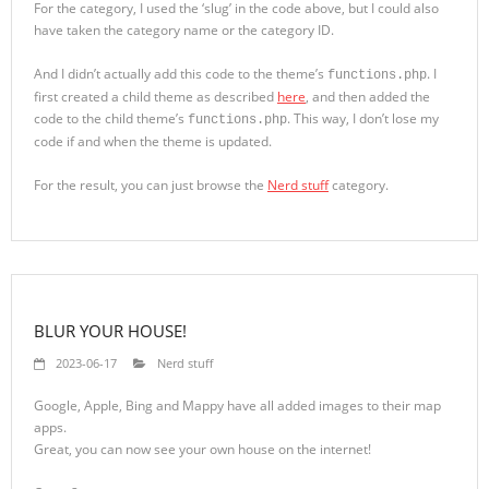
For the category, I used the ‘slug’ in the code above, but I could also
have taken the category name or the category ID.
And I didn’t actually add this code to the theme’s
. I
functions.php
first created a child theme as described
here
, and then added the
code to the child theme’s
. This way, I don’t lose my
functions.php
code if and when the theme is updated.
For the result, you can just browse the
Nerd stuff
category.
BLUR YOUR HOUSE!
2023-06-17
Nerd stuff
Google, Apple, Bing and Mappy have all added images to their map
apps.
Great, you can now see your own house on the internet!