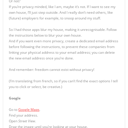
Or not?
If you’re privacy minded, like I am, maybe it’s not. If I want to see my
own house, I’ll just step outside. And I really don’t need others, like
(future) employers for example, to snoop around my stuff.
So I had those apps blur my house, making it unrecognisable. Follow
the instructions below to blur your own house.
And if you want even more privacy, create a dedicated email address
before following the instructions, to prevent these companies from
linking your physical address to your email address; you can delete
the new email address once you’re done.
And remember: freedom cannot exist without privacy!
(I’m translating from french, so if you can’t find the exact options I tell
you to click or select, be creative.)
Google
Go to
Google Maps
.
Find your address.
Open
Street View
.
Drag the image until you’re looking at your house.