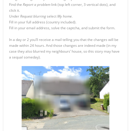
Find the
Report a problem
link (top left corner, 3 vertical dots), and
click it.
Under
Request blurring
select
My home
.
Fill in your full address (country included).
Fill in your email address, solve the captcha, and submit the form.
In a day or 2 you’ll receive a mail telling you that the changes will be
made within 24 hours. And those changes are indeed made (in my
case they also blurred my neighbours’ house, so this story may have
a sequal someday).