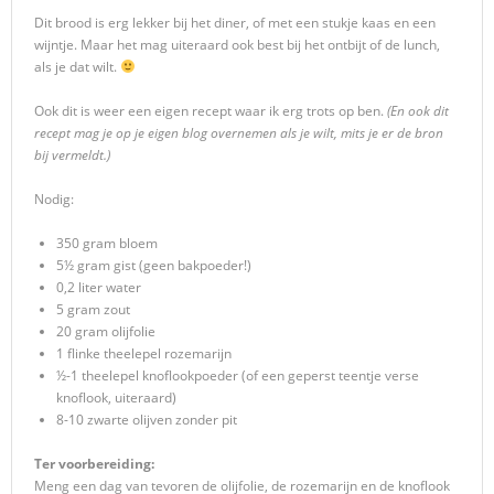
Dit brood is erg lekker bij het diner, of met een stukje kaas en een
wijntje. Maar het mag uiteraard ook best bij het ontbijt of de lunch,
als je dat wilt.
Ook dit is weer een eigen recept waar ik erg trots op ben.
(En ook dit
recept mag je op je eigen blog overnemen als je wilt, mits je er de bron
bij vermeldt.)
Nodig:
350 gram bloem
5½ gram gist (geen bakpoeder!)
0,2 liter water
5 gram zout
20 gram olijfolie
1 flinke theelepel rozemarijn
½-1 theelepel knoflookpoeder (of een geperst teentje verse
knoflook, uiteraard)
8-10 zwarte olijven zonder pit
Ter voorbereiding:
Meng een dag van tevoren de olijfolie, de rozemarijn en de knoflook