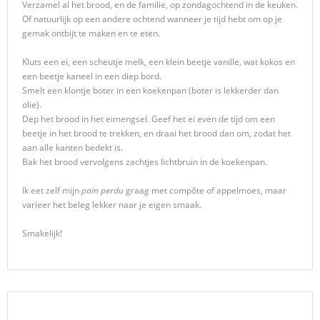
Verzamel al het brood, en de familie, op zondagochtend in de keuken.
Of natuurlijk op een andere ochtend wanneer je tijd hebt om op je
gemak ontbijt te maken en te eten.
Kluts een ei, een scheutje melk, een klein beetje vanille, wat kokos en
een beetje kaneel in een diep bord.
Smelt een klontje boter in een koekenpan (boter is lekkerder dan
olie).
Dep het brood in het eimengsel. Geef het ei even de tijd om een
beetje in het brood te trekken, en draai het brood dan om, zodat het
aan alle kanten bedekt is.
Bak het brood vervolgens zachtjes lichtbruin in de koekenpan.
Ik eet zelf mijn
pain perdu
graag met compôte of appelmoes, maar
varieer het beleg lekker naar je eigen smaak.
Smakelijk!