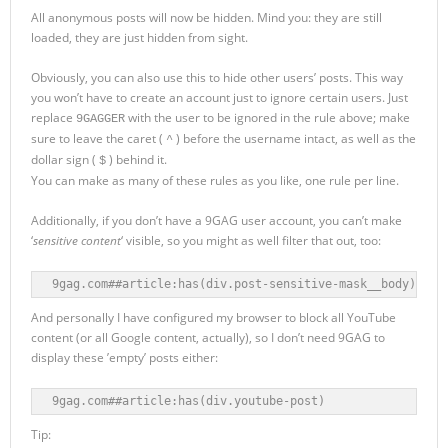
All anonymous posts will now be hidden. Mind you: they are still
loaded, they are just hidden from sight.
Obviously, you can also use this to hide other users’ posts. This way
you won’t have to create an account just to ignore certain users. Just
replace
with the user to be ignored in the rule above; make
9GAGGER
sure to leave the caret (
) before the username intact, as well as the
^
dollar sign (
) behind it.
$
You can make as many of these rules as you like, one rule per line.
Additionally, if you don’t have a 9GAG user account, you can’t make
‘
sensitive content
‘ visible, so you might as well filter that out, too:
9gag.com##article:has(div.post-sensitive-mask__body)
And personally I have configured my browser to block all YouTube
content (or all Google content, actually), so I don’t need 9GAG to
display these ’empty’ posts either:
9gag.com##article:has(div.youtube-post)
Tip: