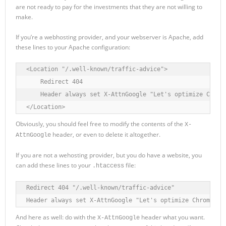
are not ready to pay for the investments that they are not willing to
make.
If you’re a webhosting provider, and your webserver is Apache, add
these lines to your Apache configuration:
<Location "/.well-known/traffic-advice">

    Redirect 404

    Header always set X-AttnGoogle "Let's optimize Chrome
</Location>
Obviously, you should feel free to modify the contents of the
X-
header, or even to delete it altogether.
AttnGoogle
If you are not a wehosting provider, but you do have a website, you
can add these lines to your
file:
.htaccess
Redirect 404 "/.well-known/traffic-advice"

Header always set X-AttnGoogle "Let's optimize Chrome co
And here as well: do with the
header what you want.
X-AttnGoogle