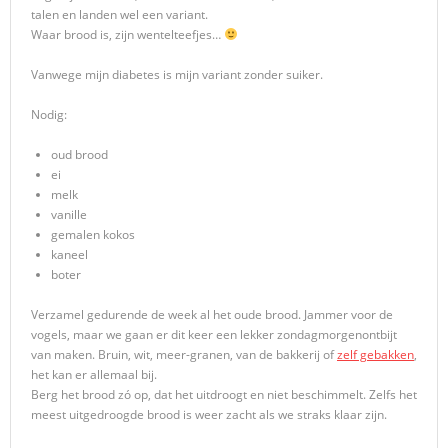
talen en landen wel een variant.
Waar brood is, zijn wentelteefjes…
Vanwege mijn diabetes is mijn variant zonder suiker.
Nodig:
oud brood
ei
melk
vanille
gemalen kokos
kaneel
boter
Verzamel gedurende de week al het oude brood. Jammer voor de
vogels, maar we gaan er dit keer een lekker zondagmorgenontbijt
van maken. Bruin, wit, meer-granen, van de bakkerij of
zelf gebakken
,
het kan er allemaal bij.
Berg het brood zó op, dat het uitdroogt en niet beschimmelt. Zelfs het
meest uitgedroogde brood is weer zacht als we straks klaar zijn.