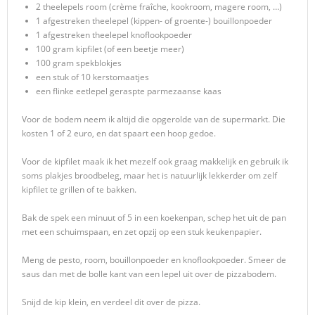
2 theelepels room (crème fraîche, kookroom, magere room, …)
1 afgestreken theelepel (kippen- of groente-) bouillonpoeder
1 afgestreken theelepel knoflookpoeder
100 gram kipfilet (of een beetje meer)
100 gram spekblokjes
een stuk of 10 kerstomaatjes
een flinke eetlepel geraspte parmezaanse kaas
Voor de bodem neem ik altijd die opgerolde van de supermarkt. Die
kosten 1 of 2 euro, en dat spaart een hoop gedoe.
Voor de kipfilet maak ik het mezelf ook graag makkelijk en gebruik ik
soms plakjes broodbeleg, maar het is natuurlijk lekkerder om zelf
kipfilet te grillen of te bakken.
Bak de spek een minuut of 5 in een koekenpan, schep het uit de pan
met een schuimspaan, en zet opzij op een stuk keukenpapier.
Meng de pesto, room, bouillonpoeder en knoflookpoeder. Smeer de
saus dan met de bolle kant van een lepel uit over de pizzabodem.
Snijd de kip klein, en verdeel dit over de pizza.