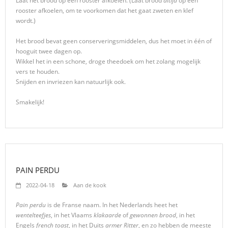
Laat het brood op een rooster afkoelen. (Laat brood
altijd
op een
rooster afkoelen, om te voorkomen dat het gaat zweten en klef
wordt.)
Het brood bevat geen conserveringsmiddelen, dus het moet in één of
hooguit twee dagen op.
Wikkel het in een schone, droge theedoek om het zolang mogelijk
vers te houden.
Snijden en invriezen kan natuurlijk ook.
Smakelijk!
PAIN PERDU
2022-04-18
Aan de kook
Pain perdu
is de Franse naam. In het Nederlands heet het
wentelteefjes
, in het Vlaams
klakaarde
of
gewonnen brood
, in het
Engels
french toast
, in het Duits
armer Ritter
, en zo hebben de meeste