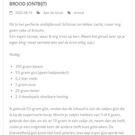
BROOD (ONTBIJT)
2022-04-16
Aan de kook
brood
Dit is het perfecte ontbijtbrood: lichtzoet en lekker zacht, maar nog
geen cake of
brioche
.
Een eigen recept, waar ik erg trots op ben.
(Neem het gerust over op je
eigen blog, maar vermeld dan wel de bron erbij, svp.)
Nodig:
350 gram bloem
5½ gram gist (geen bakpoeder!)
0,2 liter melk
5 gram zout
20 gram boter
2-3 theelepels vloeibare honing
Ik gebruik 5½ gram gist, omdat dat de inhoud is van de zakjes gist die
ik bij de supermarkt koop. Mocht je zakjes hebben van 5 of 6 gram,
gebruik dan dat, en als er 10 gram in een zakje zit, neem dan de helft,
zodat je een volgende keer de andere helft kunt gebruiken. De
hoeveelheid gist komt niet heel precies: met wat meer gist wordt het