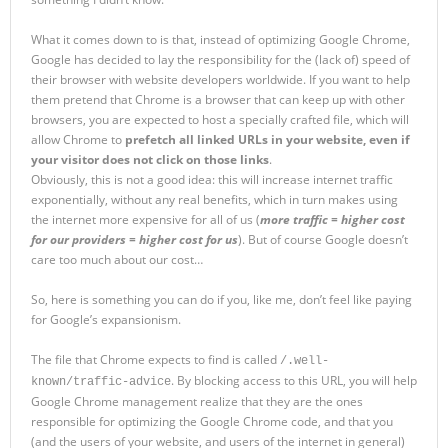
What it comes down to is that, instead of optimizing Google Chrome,
Google has decided to lay the responsibility for the (lack of) speed of
their browser with website developers worldwide. If you want to help
them pretend that Chrome is a browser that can keep up with other
browsers, you are expected to host a specially crafted file, which will
allow Chrome to
prefetch all linked URLs in your website, even if
your visitor does not click on those links
.
Obviously, this is not a good idea: this will increase internet traffic
exponentially, without any real benefits, which in turn makes using
the internet more expensive for all of us (
more traffic = higher cost
for our providers = higher cost for us
). But of course Google doesn’t
care too much about our cost…
So, here is something you can do if you, like me, don’t feel like paying
for Google’s expansionism.
The file that Chrome expects to find is called
/.well-
. By blocking access to this URL, you will help
known/traffic-advice
Google Chrome management realize that they are the ones
responsible for optimizing the Google Chrome code, and that you
(and the users of your website, and users of the internet in general)