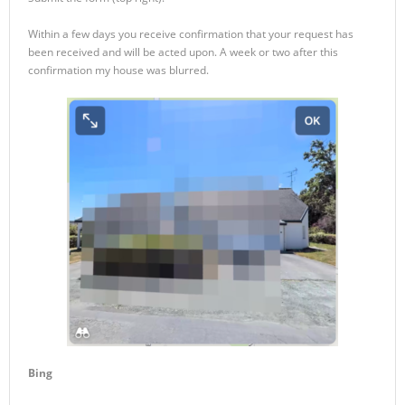
Within a few days you receive confirmation that your request has
been received and will be acted upon. A week or two after this
confirmation my house was blurred.
Bing