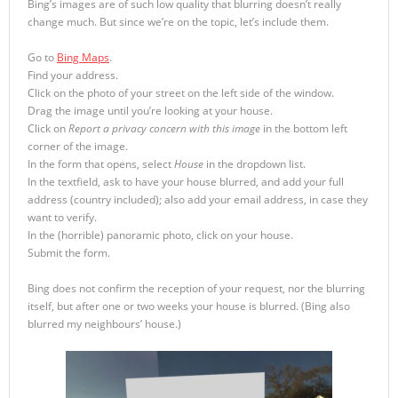
Bing’s images are of such low quality that blurring doesn’t really
change much. But since we’re on the topic, let’s include them.
Go to
Bing Maps
.
Find your address.
Click on the photo of your street on the left side of the window.
Drag the image until you’re looking at your house.
Click on
Report a privacy concern with this image
in the bottom left
corner of the image.
In the form that opens, select
House
in the dropdown list.
In the textfield, ask to have your house blurred, and add your full
address (country included); also add your email address, in case they
want to verify.
In the (horrible) panoramic photo, click on your house.
Submit the form.
Bing does not confirm the reception of your request, nor the blurring
itself, but after one or two weeks your house is blurred. (Bing also
blurred my neighbours’ house.)