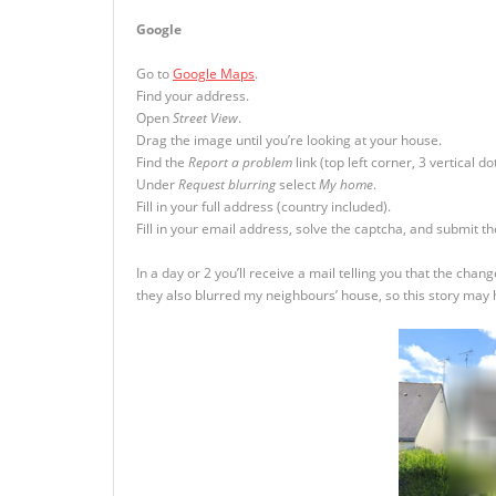
Google
Go to
Google Maps
.
Find your address.
Open
Street View
.
Drag the image until you’re looking at your house.
Find the
Report a problem
link (top left corner, 3 vertical dot
Under
Request blurring
select
My home
.
Fill in your full address (country included).
Fill in your email address, solve the captcha, and submit t
In a day or 2 you’ll receive a mail telling you that the c
they also blurred my neighbours’ house, so this story may