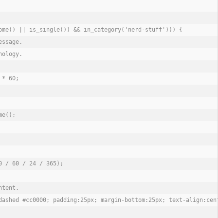
ome() || is_single()) && in_category('nerd-stuff'))) {

ssage.

ology.

* 60;

e();

 / 60 / 24 / 365);

tent.

dashed #cc0000; padding:25px; margin-bottom:25px; text-align:cen