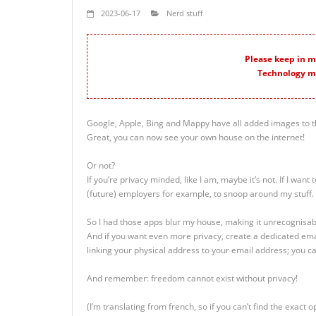
2023-06-17
Nerd stuff
Please keep in mi
Technology m
Google, Apple, Bing and Mappy have all added images to t
Great, you can now see your own house on the internet!
Or not?
If you’re privacy minded, like I am, maybe it’s not. If I want 
(future) employers for example, to snoop around my stuff.
So I had those apps blur my house, making it unrecognisabl
And if you want even more privacy, create a dedicated ema
linking your physical address to your email address; you 
And remember: freedom cannot exist without privacy!
(I’m translating from french, so if you can’t find the exact opt