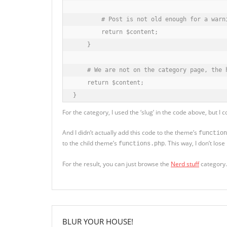
        # Post is not old enough for a warni
        return $content;

    }

    # We are not on the category page, the h
    return $content;

}
For the category, I used the ‘slug’ in the code above, but I
And I didn’t actually add this code to the theme’s
function
to the child theme’s
. This way, I don’t lo
functions.php
For the result, you can just browse the
Nerd stuff
category.
BLUR YOUR HOUSE!