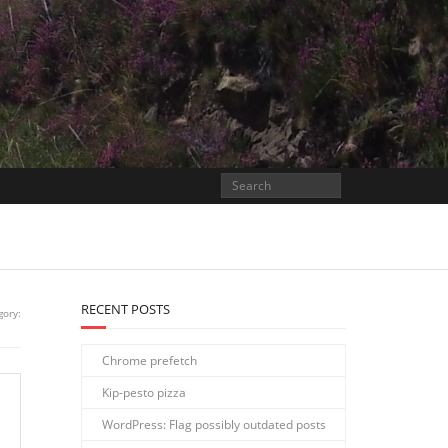
RECENT POSTS
gory:
Chrome prefetch
Kip-pesto pizza
WordPress: Flag possibly outdated posts