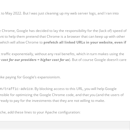
to May 2022. But I was just cleaning up my web server logs, and I ran into
 Chrome, Google has decided to lay the responsibility for the (lack of) speed of
ant to help them pretend that Chrome is a browser that can keep up with other
, which will allow Chrome to
prefetch all linked URLs in your website, even if
et traffic exponentially, without any real benefits, which in turn makes using the
 cost for our providers = higher cost for us
). But of course Google doesn’t care
 like paying for Google’s expansionism.
. By blocking access to this URL, you will help Google
wn/traffic-advice
ible for optimizing the Google Chrome code, and that you (and the users of
ready to pay for the investments that they are not willing to make.
che, add these lines to your Apache configuration: