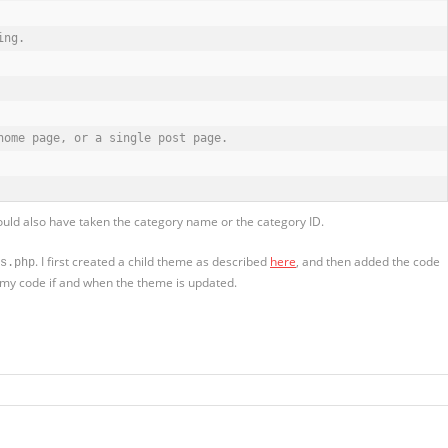
ng.

ome page, or a single post page.

 could also have taken the category name or the category ID.
. I first created a child theme as described
here
, and then added the code
s.php
se my code if and when the theme is updated.