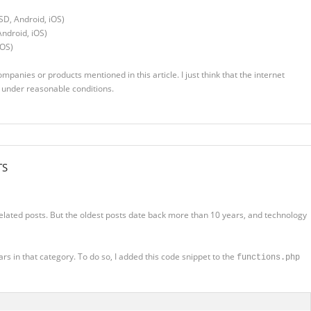
SD, Android, iOS)
ndroid, iOS)
iOS)
companies or products mentioned in this article. I just think that the internet
d under reasonable conditions.
TS
elated posts. But the oldest posts date back more than 10 years, and technology
s in that category. To do so, I added this code snippet to the
functions.php