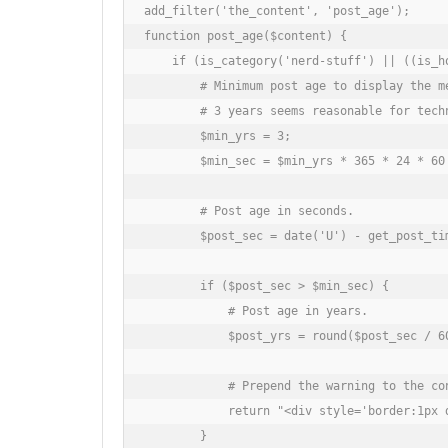
add_filter('the_content', 'post_age');

function post_age($content) {

    if (is_category('nerd-stuff') || ((is_h
        # Minimum post age to display the me
        # 3 years seems reasonable for techn
        $min_yrs = 3;

        $min_sec = $min_yrs * 365 * 24 * 60 
        # Post age in seconds.

        $post_sec = date('U') - get_post_tim
        if ($post_sec > $min_sec) {

            # Post age in years.

            $post_yrs = round($post_sec / 60
            # Prepend the warning to the con
            return "<div style='border:1px 
        }
