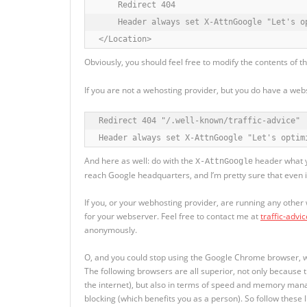
    Redirect 404

    Header always set X-AttnGoogle "Let's o
</Location>
Obviously, you should feel free to modify the contents of t
If you are not a wehosting provider, but you do have a web
Redirect 404 "/.well-known/traffic-advice"

Header always set X-AttnGoogle "Let's optim
And here as well: do with the
header what yo
X-AttnGoogle
reach Google headquarters, and I’m pretty sure that even if 
If you, or your webhosting provider, are running any other
for your webserver. Feel free to contact me at
traffic-advi
anonymously.
O, and you could stop using the Google Chrome browser, whi
The following browsers are all superior, not only because 
the internet), but also in terms of speed and memory mana
blocking (which benefits you as a person). So follow these 