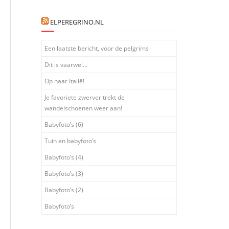
."

ELPEREGRINO.NL
Een laatste bericht, voor de pelgrims
Dit is vaarwel…
Op naar Italië!
Je favoriete zwerver trekt de
"expr=%{REQUEST_URI} =~ m#^/.well-known/traffic-advice#"
wandelschoenen weer aan!
Babyfoto’s (6)
Tuin en babyfoto’s
Babyfoto’s (4)
Babyfoto’s (3)
Babyfoto’s (2)
Babyfoto’s