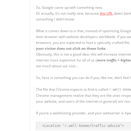
So, Google came up with something new.
Or actually, it’s not really new, because
this URL
dates back 
something I didn’t know.
What it comes down to is that, instead of optimizing Google
their browser with website developers worldwide. If you w
browsers, you are expected to host a specially crafted file
your visitor does not click on those links
.
Obviously, this is not a good idea: this will increase intern
internet more expensive for all of us (
more traffic = higher
too much about our cost…
So, here is something you can do if you, like me, don’t feel
The file that Chrome expects to find is called
/.well-kno
Chrome management realize that they are the ones respons
your website, and users of the internet in general) are not 
If you’re a webhosting provider, and your webserver is Apa
<Location "/.well-known/traffic-advice">
