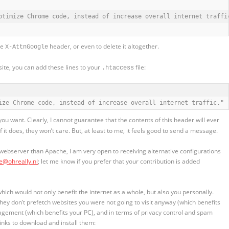
ptimize Chrome code, instead of increase overall internet traffic
he
header, or even to delete it altogether.
X-AttnGoogle
site, you can add these lines to your
file:
.htaccess
ize Chrome code, instead of increase overall internet traffic." 
u want. Clearly, I cannot guarantee that the contents of this header will ever
it does, they won’t care. But, at least to me, it feels good to send a message.
 webserver than Apache, I am very open to receiving alternative configurations
ce@ohreally.nl
; let me know if you prefer that your contribution is added
ch would not only benefit the internet as a whole, but also you personally.
they don’t prefetch websites you were not going to visit anyway (which benefits
gement (which benefits your PC), and in terms of privacy control and spam
links to download and install them: