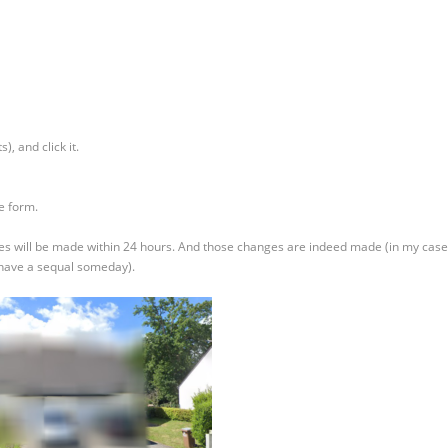
s), and click it.
he form.
hanges will be made within 24 hours. And those changes are indeed made (in my case
 have a sequal someday).