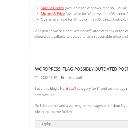
Mozilla Firefox
(available for Windows, macOS, Linux/B
Microsoft Edge
(available for Windows, macOS, Linux, A
Opera
(available for Windows, macOS, Linux, Android, 
And just so we’re clear: I am not affiliated with any of the 
should be available to everyone, at a reasonable price an
WORDPRESS: FLAG POSSIBLY OUTDATED POS
2023-12-10
Nerd stuff
I use this blog’s
Nerd stuff
category for IT and technology r
changes fast.
So I decided to add a warning to messages older than 3 year
file in the theme folder:
<?php
