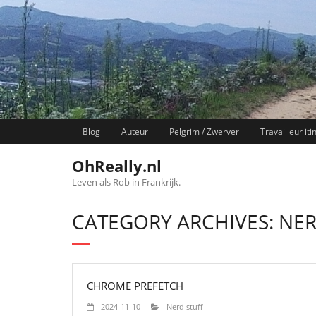
Skip
to
content
Blog
Auteur
Pelgrim / Zwerver
Travailleur iti
OhReally.nl
Leven als Rob in Frankrijk.
CATEGORY ARCHIVES: NER
CHROME PREFETCH
2024-11-10
Nerd stuff