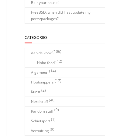
Blur your house!
FreeBSD: when did I last update my
ports/packages?
CATEGORIES
(106)
Aan de kook
(12)
Hobo food
(14)
Algemeen
(17)
Houtsnippers
(2)
Kunst
(40)
Nerd stuff
(9)
Random stuff
(1)
Schietsport
(9)
Verhuizing