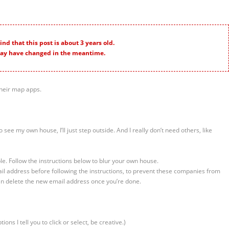
nd that this post is about 3 years old.
ay have changed in the meantime.
heir map apps.
to see my own house, I’ll just step outside. And I really don’t need others, like
e. Follow the instructions below to blur your own house.
il address before following the instructions, to prevent these companies from
can delete the new email address once you’re done.
ions I tell you to click or select, be creative.)