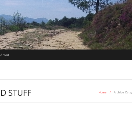
nérant
D STUFF
Home
/
Archive Cate