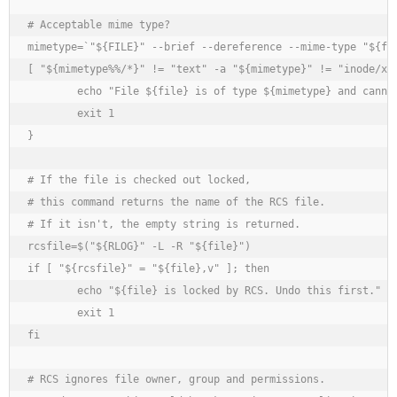
# Acceptable mime type?

mimetype=`"${FILE}" --brief --dereference --mime-type "${fil
[ "${mimetype%%/*}" != "text" -a "${mimetype}" != "inode/x-e
	echo "File ${file} is of type ${mimetype} and cannot be edited by $0."

	exit 1

}

# If the file is checked out locked,

# this command returns the name of the RCS file.

# If it isn't, the empty string is returned.

rcsfile=$("${RLOG}" -L -R "${file}")

if [ "${rcsfile}" = "${file},v" ]; then

	echo "${file} is locked by RCS. Undo this first."

	exit 1

fi

# RCS ignores file owner, group and permissions.
