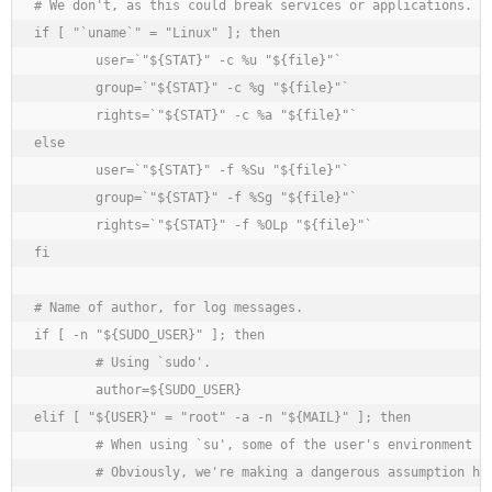
# We don't, as this could break services or applications.

if [ "`uname`" = "Linux" ]; then

	user=`"${STAT}" -c %u "${file}"`

	group=`"${STAT}" -c %g "${file}"`

	rights=`"${STAT}" -c %a "${file}"`

else

	user=`"${STAT}" -f %Su "${file}"`

	group=`"${STAT}" -f %Sg "${file}"`

	rights=`"${STAT}" -f %OLp "${file}"`

fi

# Name of author, for log messages.

if [ -n "${SUDO_USER}" ]; then

	# Using `sudo'.

	author=${SUDO_USER}

elif [ "${USER}" = "root" -a -n "${MAIL}" ]; then

	# When using `su', some of the user's environment is retained (but not when using `su -' !).

	# Obviously, we're making a dangerous assumption here (but for me it works).
