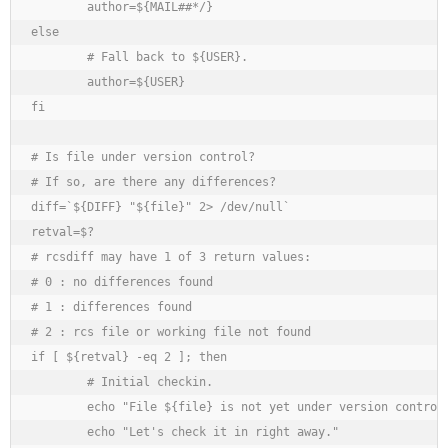
	author=${MAIL##*/}

else

	# Fall back to ${USER}.

	author=${USER}

fi

# Is file under version control?

# If so, are there any differences?

diff=`${DIFF} "${file}" 2> /dev/null`

retval=$?

# rcsdiff may have 1 of 3 return values:

# 0 : no differences found

# 1 : differences found

# 2 : rcs file or working file not found

if [ ${retval} -eq 2 ]; then

	# Initial checkin.

	echo "File ${file} is not yet under version control."

	echo "Let's check it in right away."
