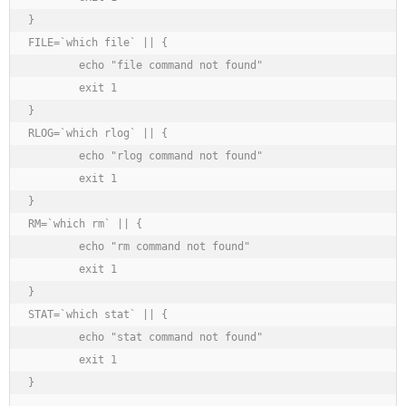
}

FILE=`which file` || {

	echo "file command not found"

	exit 1

}

RLOG=`which rlog` || {

	echo "rlog command not found"

	exit 1

}

RM=`which rm` || {

	echo "rm command not found"

	exit 1

}

STAT=`which stat` || {

	echo "stat command not found"

	exit 1

}
