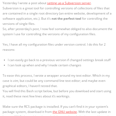
Yesterday I wrote a post about
setting up a Subversion server
.
Subversion is a great tool for controlling versions of collections of files that
are contained in a single root directory (an entire website, development of a
software application, etc.). But it’s
not the perfect tool
for controlling the
versions of single files.
So, after yesterday’s post, I now feel somewhat obliged to also document the
system I use for controlling the versions of my configuration files.
Yes, I have all my configuration files under version control. I do this for 2
reasons:
I can easily go back to a previous version if changed settings break stuff
I can look up when and why I made certain changes
To ease this process, I wrote a wrapper around my text editor. Which in my
case is
vim
, but could be any command line text editor; and maybe even
graphical editors, I haven’t tested that.
You will find this Bash script below, but before you download and start using
it, read these next few lines about it’s workings.
Make sure the RCS package is installed. If you can’t find it in your system’s
package system, download it from
the GNU website
. With the last update in