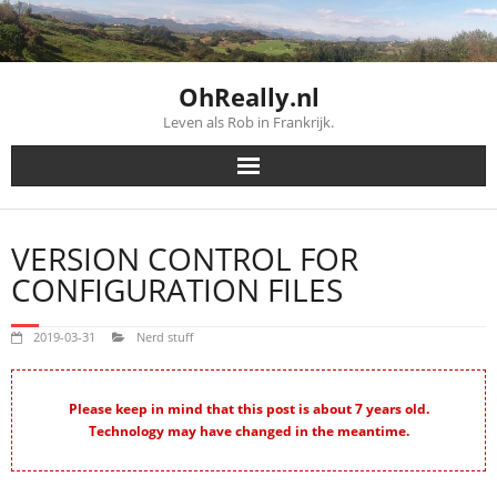
Skip
to
content
OhReally.nl
Leven als Rob in Frankrijk.
VERSION CONTROL FOR
CONFIGURATION FILES
2019-03-31
Nerd stuff
Please keep in mind that this post is about 7 years old.
Technology may have changed in the meantime.