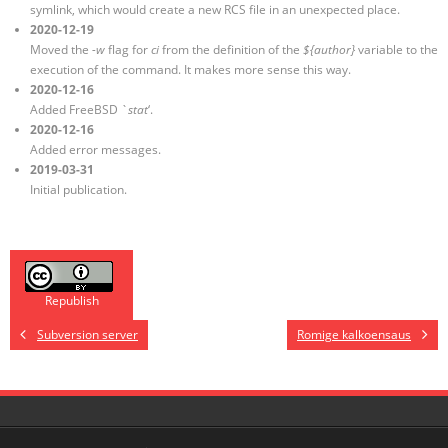
symlink, which would create a new RCS file in an unexpected place.
2020-12-19
Moved the
-w
flag for
ci
from the definition of the
${author}
variable to the
execution of the command. It makes more sense this way.
2020-12-16
Added FreeBSD `
stat
‘.
2020-12-16
Added error messages.
2019-03-31
Initial publication.
Republish
Subversion server
Romige kalkoensaus