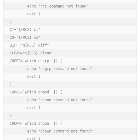
	echo "rcs command not found"

	exit 1

}

CI="${RCS} ci"

CO="${RCS} co"

DIFF="${RCS} diff"

CLEAN="${RCS} clean"

CHGRP=`which chgrp` || {

	echo "chgrp command not found"

	exit 1

}

CHMOD=`which chmod` || {

	echo "chmod command not found"

	exit 1

}

CHOWN=`which chown` || {

	echo "chown command not found"

	exit 1
