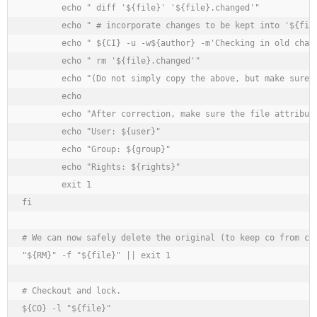
	echo " diff '${file}' '${file}.changed'"

	echo " # incorporate changes to be kept into '${file}'"

	echo " ${CI} -u -w${author} -m'Checking in old changes.' '${file}'"

	echo " rm '${file}.changed'"

	echo "(Do not simply copy the above, but make sure you understand what it does.)"

	echo

	echo "After correction, make sure the file attributes for the working file are as follows:"

	echo "User: ${user}"

	echo "Group: ${group}"

	echo "Rights: ${rights}"

	exit 1

fi

# We can now safely delete the original (to keep co from com
"${RM}" -f "${file}" || exit 1

# Checkout and lock.

${CO} -l "${file}"
