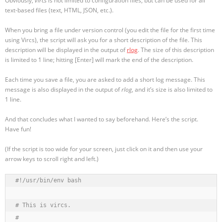
Obviously,
vircs
is not limited to configuration files, but can be used for all
text-based files (text, HTML, JSON, etc.).
When you bring a file under version control (you edit the file for the first time
using Vircs), the script will ask you for a short description of the file. This
description will be displayed in the output of
rlog
. The size of this description
is limited to 1 line; hitting [Enter] will mark the end of the description.
Each time you save a file, you are asked to add a short log message. This
message is also displayed in the output of
rlog
, and it’s size is also limited to
1 line.
And that concludes what I wanted to say beforehand. Here’s the script.
Have fun!
(If the script is too wide for your screen, just click on it and then use your
arrow keys to scroll right and left.)
#!/usr/bin/env bash

# This is vircs.

#
