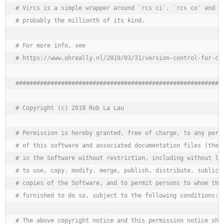
# Vircs is a simple wrapper around `rcs ci', `rcs co' and a 
# probably the millionth of its kind.

# For more info, see

# https://www.ohreally.nl/2019/03/31/version-control-for-con
############################################################
# Copyright (c) 2018 Rob La Lau 
# Permission is hereby granted, free of charge, to any perso
# of this software and associated documentation files (the "
# in the Software without restriction, including without lim
# to use, copy, modify, merge, publish, distribute, sublicen
# copies of the Software, and to permit persons to whom the 
# furnished to do so, subject to the following conditions:

# The above copyright notice and this permission notice shal