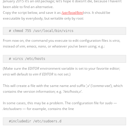
January 2015 it’s an old package; let’s hope it doesn’t die, because I haven’t
been able to find an alternative.
Copy the script below, and save it as
/usr/local/bin/
vircs
. It should be
executable by everybody, but writable only by root:
# chmod 755 /usr/local/bin/vircs
From now on, the command you execute to edit configuration files is
vircs
,
instead of
vim
,
emacs
,
nano
, or whatever you’ve been using; e.g.:
# vircs /etc/hosts
(Make sure the
EDITOR
environment variable is set to your favorite editor;
vircs
will default to
vim
if
EDITOR
is not set.)
This will create a file with the same name and suffix ‘
,v
‘ (‘
comma-vee
‘), which
contains the version information; e.g. ‘
/etc/hosts,v
‘.
In some cases, this may be a problem. The configuration file for
sudo
—
/etc/sudoers
— for example, contains the line
#includedir /etc/sudoers.d