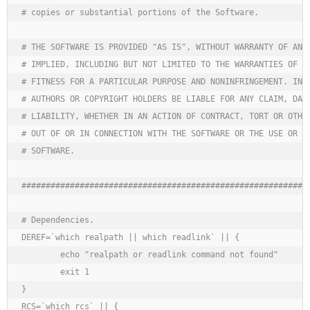
# copies or substantial portions of the Software.

# THE SOFTWARE IS PROVIDED "AS IS", WITHOUT WARRANTY OF ANY 
# IMPLIED, INCLUDING BUT NOT LIMITED TO THE WARRANTIES OF ME
# FITNESS FOR A PARTICULAR PURPOSE AND NONINFRINGEMENT. IN N
# AUTHORS OR COPYRIGHT HOLDERS BE LIABLE FOR ANY CLAIM, DAMA
# LIABILITY, WHETHER IN AN ACTION OF CONTRACT, TORT OR OTHER
# OUT OF OR IN CONNECTION WITH THE SOFTWARE OR THE USE OR OT
# SOFTWARE.

############################################################
# Dependencies.

DEREF=`which realpath || which readlink` || {

	echo "realpath or readlink command not found"

	exit 1

}

RCS=`which rcs` || {
