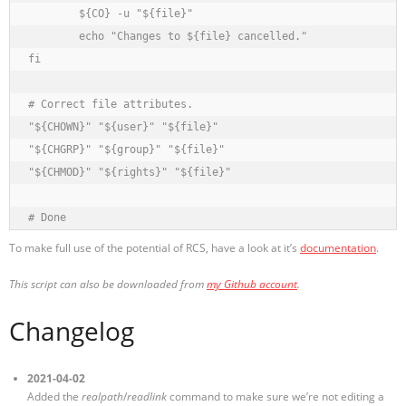
	${CO} -u "${file}"

	echo "Changes to ${file} cancelled."

fi

# Correct file attributes.

"${CHOWN}" "${user}" "${file}"

"${CHGRP}" "${group}" "${file}"

"${CHMOD}" "${rights}" "${file}"

To make full use of the potential of RCS, have a look at it’s
documentation
.
This script can also be downloaded from
my Github account
.
Changelog
2021-04-02
Added the
realpath
/
readlink
command to make sure we’re not editing a