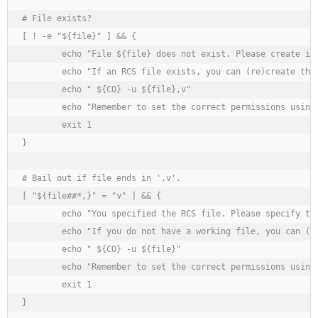
# File exists?

[ ! -e "${file}" ] && {

	echo "File ${file} does not exist. Please create it before continuing."

	echo "If an RCS file exists, you can (re)create the original by executing"

	echo " ${CO} -u ${file},v"

	echo "Remember to set the correct permissions using 'chown', 'chgrp' and 'chmod'."

	exit 1

}

# Bail out if file ends in ',v'.

[ "${file##*,}" = "v" ] && {

	echo "You specified the RCS file. Please specify the working file."

	echo "If you do not have a working file, you can (re)create it by executing"

	echo " ${CO} -u ${file}"

	echo "Remember to set the correct permissions using 'chown', 'chgrp' and 'chmod'."

	exit 1

}
