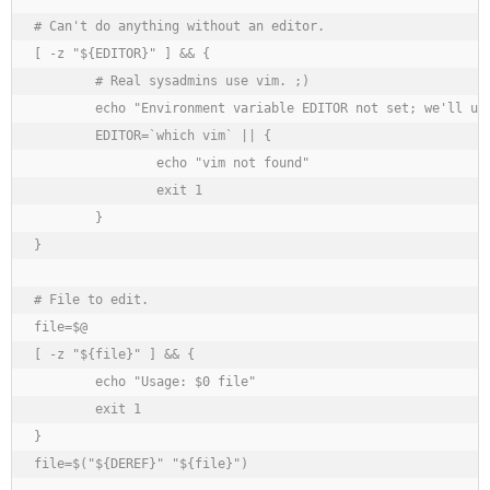
# Can't do anything without an editor.

[ -z "${EDITOR}" ] && {

	# Real sysadmins use vim. ;)

	echo "Environment variable EDITOR not set; we'll use vim."

	EDITOR=`which vim` || {

		echo "vim not found"

		exit 1

	}

}

# File to edit.

file=$@

[ -z "${file}" ] && {

	echo "Usage: $0 file"

	exit 1

}

file=$("${DEREF}" "${file}")
