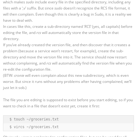
which makes
sudo
include every file in the specified directory, including any
files with a ‘,v’ suffix. But since
sudo
doesn’t recognize the RCS file format, it
will then complain. Even though this is clearly a bug in Sudo, it is a reality we
have to deal with.
In cases like this, create a sub-directory named ‘
RCS
‘ (yes, all capitals) before
editing the file, and
rcs
will automatically store the version file in that
directory.
If you’ve already created the version file, and then discover that it creates a
problem (because a service won’t restart, for example), create the sub-
directory and move the version file into it. The service should now restart
without complaining, and
rcs
will automatically find the version file when you
re-edit the configuration file.
(BTW:
cronie
will even complain about this new subdirectory, which is even
worse. But since it runs without any problems after having complained, we’ll
just let it sob.)
The file you are editing is supposed to exist before you start editing, so if you
want to check in a file that doesn’t exist yet, create it first:
$ touch ~/groceries.txt

$ vircs ~/groceries.txt