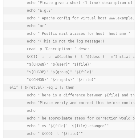
	echo "Please give a short (1 line) description of the file."

	echo "E.g.:"

	echo " Apache config for virtual host www.example.com"

	echo "or"

	echo " Postfix mail aliases for host `hostname`"

	echo "(This is not the log message!)"

	read -p "Description: " descr

	${CI} -i -u -w${author} -t-"${descr}" -m"Initial checkin" ${file}

	"${CHOWN}" "${user}" "${file}"

	"${CHGRP}" "${group}" "${file}"

	"${CHMOD}" "${rights}" "${file}"

elif [ ${retval} -eq 1 ]; then

	echo "There is a difference between ${file} and the last version in it's RCS file."

	echo "Please verify and correct this before continuing."

	echo

	echo "The approximate steps for correction would be (adjust to system and taste):"

	echo " mv '${file}' '${file}.changed'"

	echo " ${CO} -l '${file}'"
