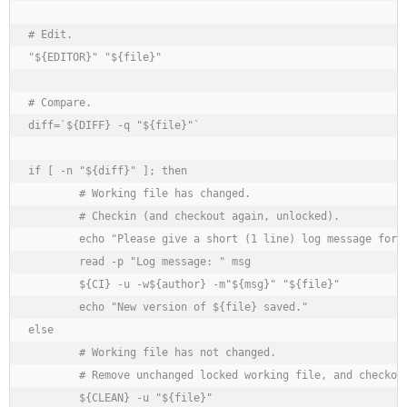
# Edit.

"${EDITOR}" "${file}"

# Compare.

diff=`${DIFF} -q "${file}"`

if [ -n "${diff}" ]; then

	# Working file has changed.

	# Checkin (and checkout again, unlocked).

	echo "Please give a short (1 line) log message for this change."

	read -p "Log message: " msg

	${CI} -u -w${author} -m"${msg}" "${file}"

	echo "New version of ${file} saved."

else

	# Working file has not changed.

	# Remove unchanged locked working file, and checkout unlocked.

	${CLEAN} -u "${file}"
