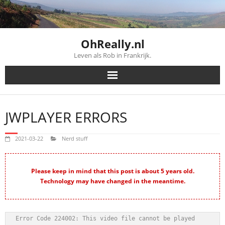
Skip
to
content
OhReally.nl
Leven als Rob in Frankrijk.
JWPLAYER ERRORS
2021-03-22
Nerd stuff
Please keep in mind that this post is about 5 years old.
Technology may have changed in the meantime.
Error Code 224002: This video file cannot be played