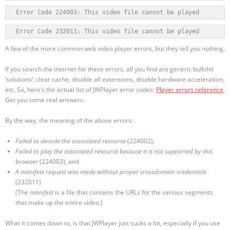
Error Code 224003: This video file cannot be played
Error Code 232011: This video file cannot be played
A few of the more common web video player errors, but they tell you nothing.
If you search the internet for these errors, all you find are generic bullshit
‘solutions’: clear cache, disable all extensions, disable hardware acceleration,
etc. So, here’s the actual list of JWPlayer error codes:
Player errors reference
.
Get you some real answers.
By the way, the meaning of the above errors:
Failed to decode the associated resource
(224002),
Failed to play the associated resource because it is not supported by this
browser
(224003), and
A manifest request was made without proper crossdomain credentials
(232011)
(The
manifest
is a file that contains the URLs for the various segments
that make up the entire video.)
What it comes down to, is that JWPlayer just sucks a lot, especially if you use