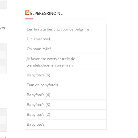
ELPEREGRINO.NL
ove
Een laatste bericht, voor de pelgrims
Dit is vaarwel…
Op naar Italië!
Je favoriete zwerver trekt de
wandelschoenen weer aan!
Babyfoto’s (6)
Tuin en babyfoto’s
Babyfoto’s (4)
Babyfoto’s (3)
Babyfoto’s (2)
Babyfoto’s
e we