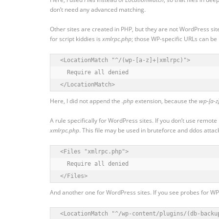
don’t need any advanced matching.
Other sites are created in PHP, but they are not WordPress sit
for script kiddies is
xmlrpc.php
; those WP-specific URLs can be
<LocationMatch "^/(wp-[a-z]+|xmlrpc)">

  Require all denied

</LocationMatch>
Here, I did not append the
.php
extension, because the
wp-[a-z
A rule specifically for WordPress sites. If you don’t use remote
xmlrpc.php
. This file may be used in bruteforce and ddos attacks,
<Files "xmlrpc.php">

  Require all denied

</Files>
And another one for WordPress sites. If you see probes for WP p
<LocationMatch "^/wp-content/plugins/(db-backu