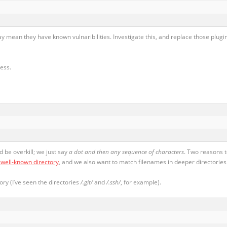
ay mean they have known vulnaribilities. Investigate this, and replace those plugin
ress.
 be overkill; we just say
a dot and then any sequence of characters
. Two reasons 
.well-known directory
, and we also want to match filenames in deeper directories
ory (I’ve seen the directories
/.git/
and
/.ssh/
, for example).