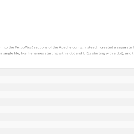
y into the
VirtualHost
sections of the Apache config. Instead, I created a separate f
 single file, like filenames starting with a dot and URLs starting with a dot), and 