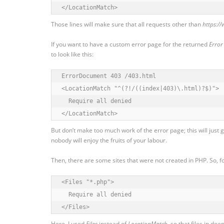
</LocationMatch>
Those lines will make sure that all requests other than
https:/
If you want to have a custom error page for the returned
Error
to look like this:
ErrorDocument 403 /403.html

<LocationMatch "^(?!/((index|403)\.html)?$)">

  Require all denied

</LocationMatch>
But don’t make too much work of the error page; this will just 
nobody will enjoy the fruits of your labour.
Then, there are some sites that were not created in PHP. So, f
<Files "*.php">

  Require all denied

</Files>
Here, I used
Files
instead of
LocationMatch
, so that files in de