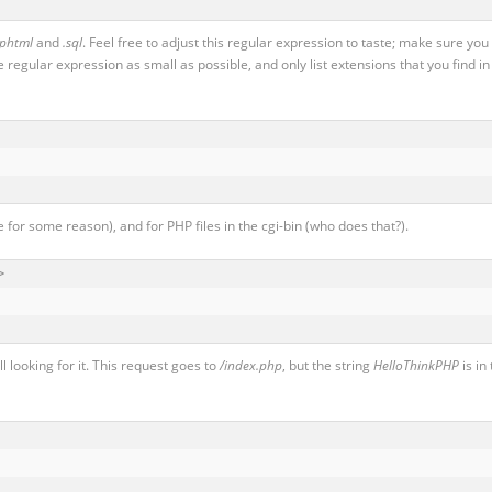
.phtml
and
.sql
. Feel free to adjust this regular expression to taste; make sure you
e regular expression as small as possible, and only list extensions that you find in
 for some reason), and for PHP files in the cgi-bin (who does that?).


l looking for it. This request goes to
/index.php
, but the string
HelloThinkPHP
is in