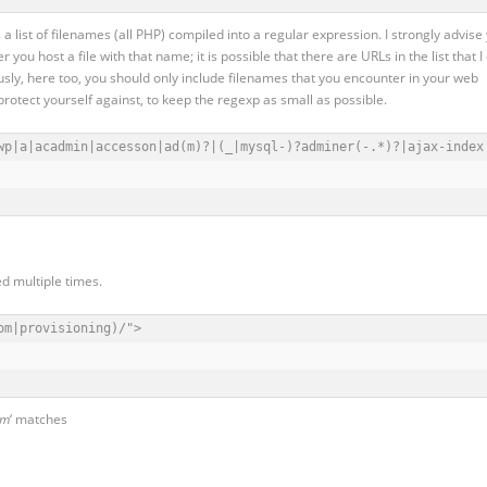
 is a list of filenames (all PHP) compiled into a regular expression. I strongly advise
 you host a file with that name; it is possible that there are URLs in the list that I
usly, here too, you should only include filenames that you encounter in your web
rotect yourself against, to keep the regexp as small as possible.
wp|a|acadmin|accesson|ad(m)?|(_|mysql-)?adminer(-.*)?|ajax-index
ed multiple times.
m|provisioning)/">

om
‘ matches