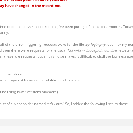
ay have changed in the meantime.
s time to do the server-housekeeping I’ve been putting of in the past months. Today,
antly.
alf of the error-triggering requests were for the file
wp-login.php
, even for my no
d then there were requests for the usual
1337w0rm
,
indoxploit
,
adminer
, etcetera
 all these idle requests, but all this noise makes it difficult to distil the log messag
 in the future.
server against known vulnerabilities and exploits.
’t be using lower versions anymore).
onsist of a placeholder named
index.html
. So, I added the following lines to those