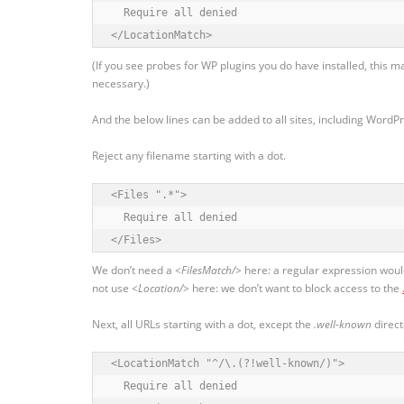
  Require all denied

</LocationMatch>
(If you see probes for WP plugins you do have installed, this m
necessary.)
And the below lines can be added to all sites, including WordP
Reject any filename starting with a dot.
<Files ".*">

  Require all denied

</Files>
We don’t need a
<FilesMatch/>
here: a regular expression would
not use
<Location/>
here: we don’t want to block access to the
Next, all URLs starting with a dot, except the
.well-known
direct
<LocationMatch "^/\.(?!well-known/)">

  Require all denied
