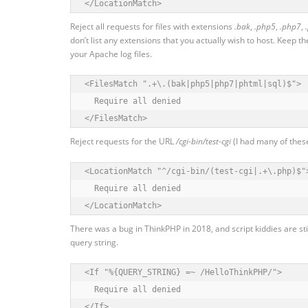
</LocationMatch>
Reject all requests for files with extensions
.bak
,
.php5
,
.php7
,
don’t list any extensions that you actually wish to host. Keep th
your Apache log files.
<FilesMatch ".+\.(bak|php5|php7|phtml|sql)$">

  Require all denied

</FilesMatch>
Reject requests for the URL
/cgi-bin/test-cgi
(I had many of these
<LocationMatch "^/cgi-bin/(test-cgi|.+\.php)$">
  Require all denied

</LocationMatch>
There was a bug in ThinkPHP in 2018, and script kiddies are stil
query string.
<If "%{QUERY_STRING} =~ /HelloThinkPHP/">

  Require all denied

</If>