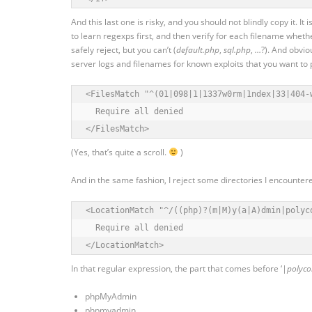
And this last one is risky, and you should not blindly copy it. It
to learn regexps first, and then verify for each filename whether
safely reject, but you can’t (
default.php
,
sql.php
,
…
?). And obvio
server logs and filenames for known exploits that you want to p
<FilesMatch "^(01|098|1|1337w0rm|1ndex|33|404-
  Require all denied

</FilesMatch>
(Yes, that’s quite a scroll.
)
And in the same fashion, I reject some directories I encounter
<LocationMatch "^/((php)?(m|M)y(a|A)dmin|polyco
  Require all denied

</LocationMatch>
In that regular expression, the part that comes before ‘
|polyc
phpMyAdmin
phpmyadmin