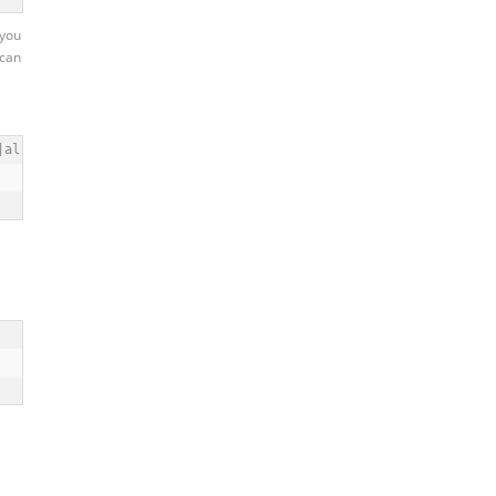
 you
 can
|al|bak|bigdump|blackhat|boardData(10(2|3)|JP|NA|WW)|by|cache_|c