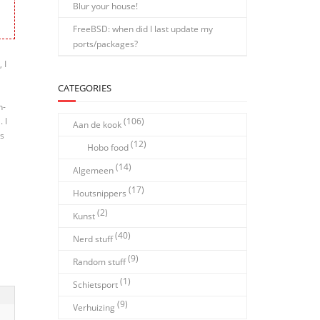
Blur your house!
FreeBSD: when did I last update my
ports/packages?
 I
CATEGORIES
n-
. I
(106)
Aan de kook
es
(12)
Hobo food
(14)
Algemeen
(17)
Houtsnippers
(2)
Kunst
(40)
Nerd stuff
(9)
Random stuff
(1)
Schietsport
(9)
Verhuizing