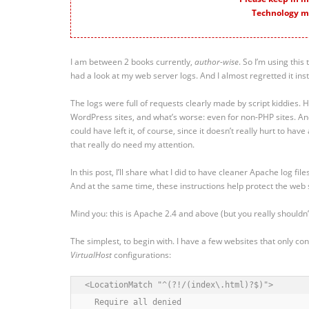
Technology m
I am between 2 books currently,
author-wise
. So I’m using thi
had a look at my web server logs. And I almost regretted it inst
The logs were full of requests clearly made by script kiddies. H
WordPress sites, and what’s worse: even for non-PHP sites. An
could have left it, of course, since it doesn’t really hurt to have
that really do need my attention.
In this post, I’ll share what I did to have cleaner Apache log files
And at the same time, these instructions help protect the web 
Mind you: this is Apache 2.4 and above (but you really shouldn
The simplest, to begin with. I have a few websites that only c
VirtualHost
configurations:
<LocationMatch "^(?!/(index\.html)?$)">

  Require all denied
