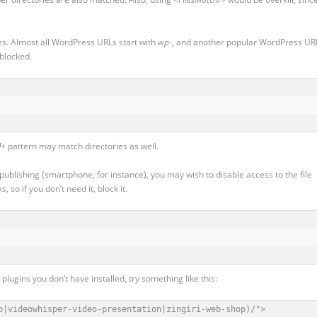
es. Almost all WordPress URLs start with
wp-
, and another popular WordPress UR
 blocked.
]+
pattern may match directories as well.
 publishing (smartphone, for instance), you may wish to disable access to the file
 so if you don’t need it, block it.
lugins you don’t have installed, try something like this:
p|videowhisper-video-presentation|zingiri-web-shop)/">
