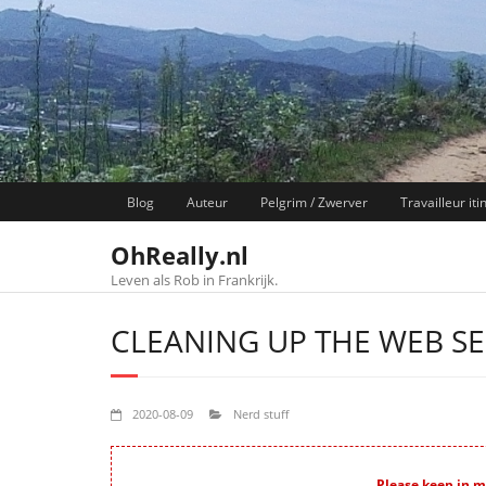
Skip
to
content
Blog
Auteur
Pelgrim / Zwerver
Travailleur iti
OhReally.nl
Leven als Rob in Frankrijk.
CLEANING UP THE WEB S
2020-08-09
Nerd stuff
Please keep in mi