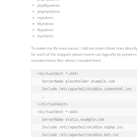
phpMyadmin
phpmyAdmin
myadmin
MyAdmin
Myadmin
myAdmin
To make my life even easier, I did not insert those lines directl
for each of the snippets above (some can logically be joined in a
included those files where I needed them.
<VirtualHost *:443>

  ServerName placeholder.example.com

  Include /etc/apache2/skiddie.indexhtml.inc

  …

</VirtualHost>

<VirtualHost *:443>

  ServerName static.example.com

  Include /etc/apache2/skiddie.nophp.inc

  Include /etc/apache2/skiddie.dot.inc 
