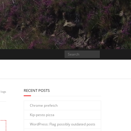
RECENT POSTS
 logs
Chrome prefetch
Kip-pesto pizza
WordPress: Flag possibly outdated posts