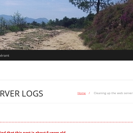
nérant
ERVER LOGS
Home
/
Cleaning up the web server
nd that this post is about 6 years old.